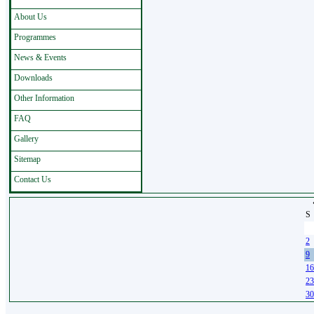
About Us
Programmes
News & Events
Downloads
Other Information
FAQ
Gallery
Sitemap
Contact Us
S
26
2
9
16
23
30