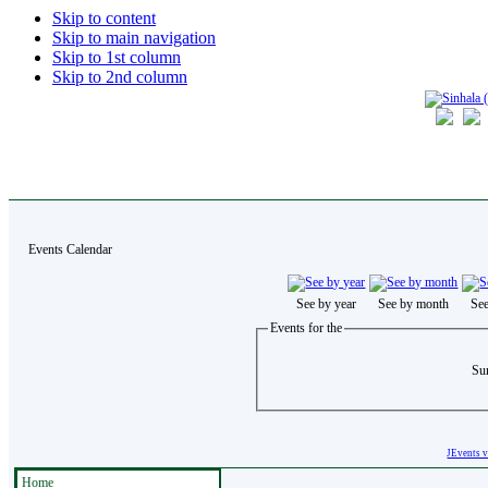
Skip to content
Skip to main navigation
Skip to 1st column
Skip to 2nd column
Events Calendar
See by year
See by month
Se
Events for the
Su
JEvents 
Home