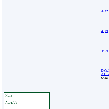
42
12
43
19
44
26
Defaul
All Cat
Show e
Home
About Us