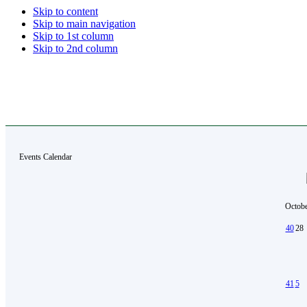
Skip to content
Skip to main navigation
Skip to 1st column
Skip to 2nd column
Events Calendar
Octobe
40
28
41
5