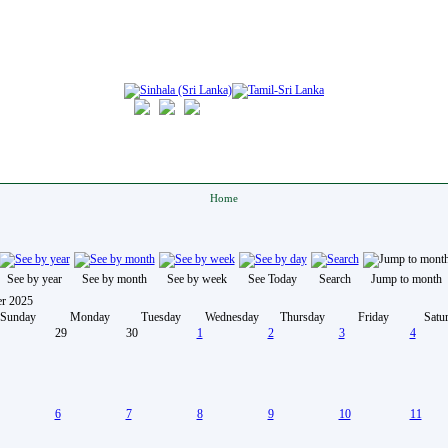
Home
See by year
See by month
See by week
See Today
Search
Jump to month
r 2025
Sunday
Monday
Tuesday
Wednesday
Thursday
Friday
Satu
29
30
1
2
3
4
6
7
8
9
10
11