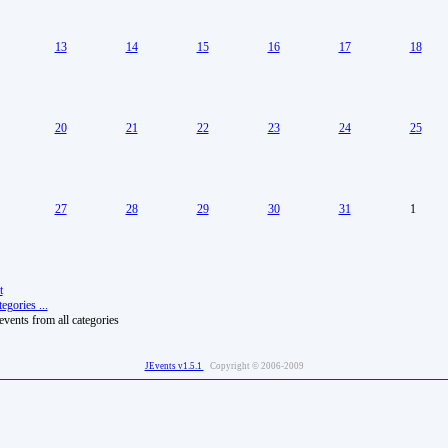
13
14
15
16
17
18
20
21
22
23
24
25
27
28
29
30
31
1
t
egories ...
vents from all categories
JEvents v1.5.1
Copyright © 2006-2009