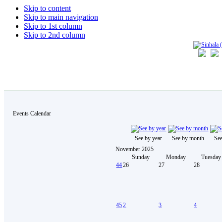
Skip to content
Skip to main navigation
Skip to 1st column
Skip to 2nd column
Events Calendar
See by year
See by month
Se
November 2025
Sunday
Monday
Tuesday
44
26
27
28
45
2
3
4