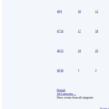
46
9
10
11
47
16
17
18
48
23
24
25
49
30
1
2
Default
All Categories ...
Show events from all categories
JEvents 