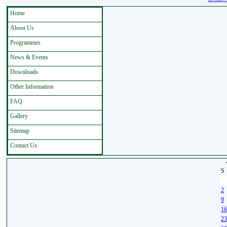
Home
About Us
Programmes
News & Events
Downloads
Other Information
FAQ
Gallery
Sitemap
Contact Us
S
26
2
9
16
23