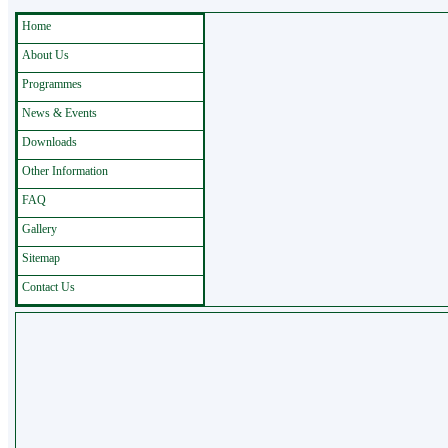
Home
About Us
Programmes
News & Events
Downloads
Other Information
FAQ
Gallery
Sitemap
Contact Us