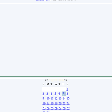
«
<
August
2026
>
»
S
M
T
W
T
F
S
26
27
28
29
30
31
1
2
3
4
5
6
7
8
9
10
11
12
13
14
15
16
17
18
19
20
21
22
23
24
25
26
27
28
29