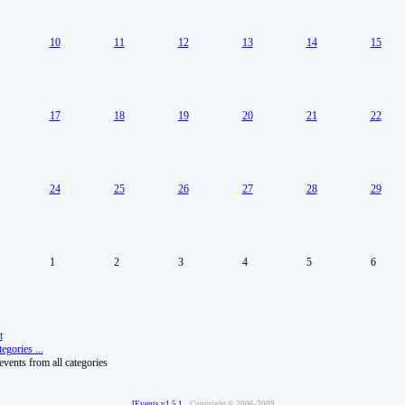
10
11
12
13
14
15
17
18
19
20
21
22
24
25
26
27
28
29
1
2
3
4
5
6
t
egories ...
vents from all categories
JEvents v1.5.1
Copyright © 2006-2009