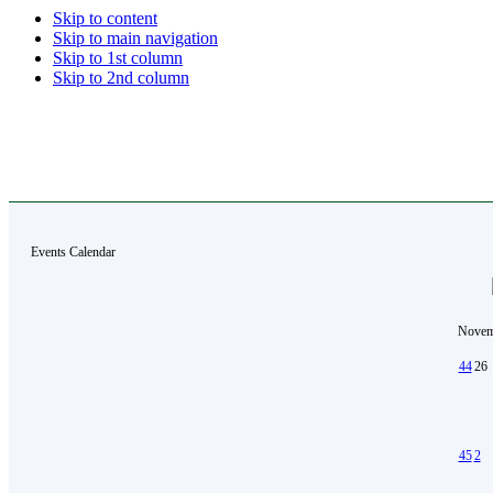
Skip to content
Skip to main navigation
Skip to 1st column
Skip to 2nd column
Events Calendar
Novem
44
26
45
2