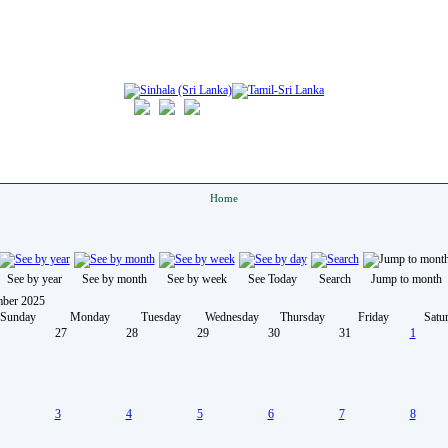
Home
See by year
See by month
See by week
See Today
Search
Jump to month
ber 2025
Sunday
Monday
Tuesday
Wednesday
Thursday
Friday
Satu
27
28
29
30
31
1
3
4
5
6
7
8