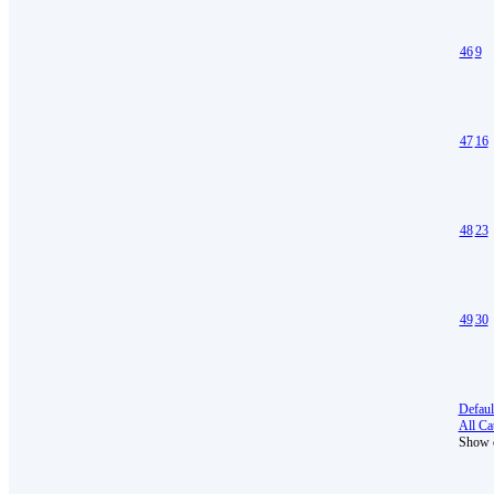
46
9
47
16
48
23
49
30
Defaul
All Cat
Show e